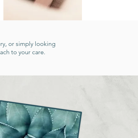
ry, or simply looking
ach to your care.