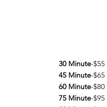
30 Minute
-$5
45 Minute
-$6
60 Minute
-$8
75 Minute
-$95