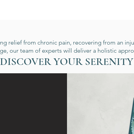
g relief from chronic pain, recovering from an inju
e, our team of experts will deliver a holistic appro
DISCOVER YOUR SERENITY