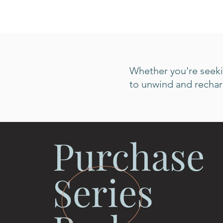
Whether you're seekin
to unwind and recharg
Purchase
Series