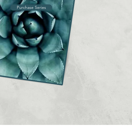
Purchase Series