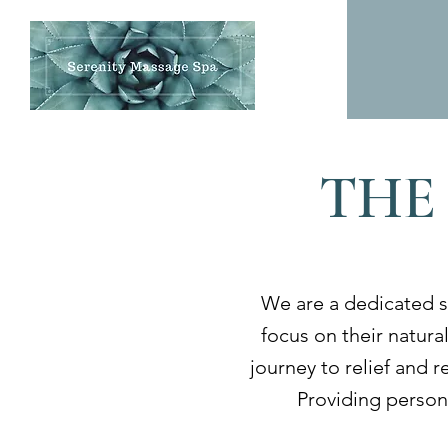
THE
We are a dedicated s
focus on their natural
journey to relief and 
Providing persona