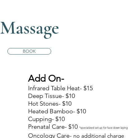
Massage
BOOK
Add On-
5
Infrared Table Heat- $15
5
Deep Tissue- $10
Hot Stones- $10
0
Heated Bamboo- $10
Cupping- $10
Prenatal Care- $10
*specialized set up for face down laying
Oncology Care-
no additional charge