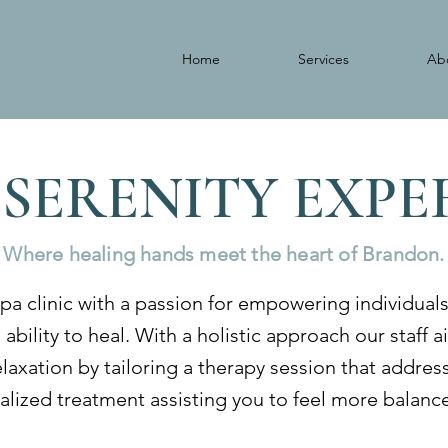
Home
Services
Ab
 SERENITY EXP
Where healing hands meet the heart of Brandon.
pa clinic with a passion for empowering individual
 ability to heal. With a holistic approach our staff 
relaxation by tailoring a therapy session that addre
lized treatment assisting you to feel more balance