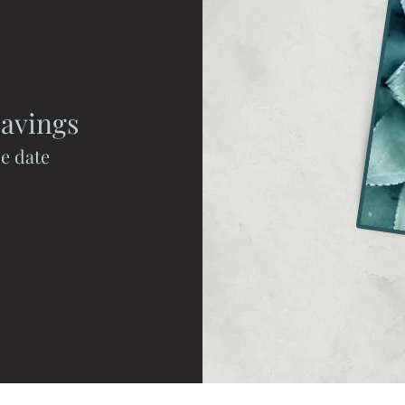
avings
se date
Spa