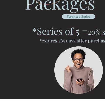
Packages
Purchase Series
*Series of 5
=
20% s
*expires 365 days after purcha
Serenity Massage 