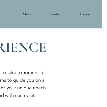
out
Shop
Contact
Career
ERIENCE
s to take a moment to
aims to guide you on a
sses your unique needs.
d with each visit.