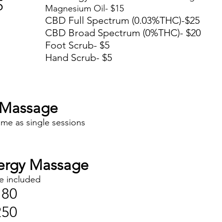
5
Magnesium Oil- $15
CBD Full Spectrum (0.03%THC)-$25
CBD Broad Spectrum (0%THC)- $20
Foot Scrub- $5
Hand Scrub- $5
Massage
ame as single sessions
ergy Massage
e included
180
250