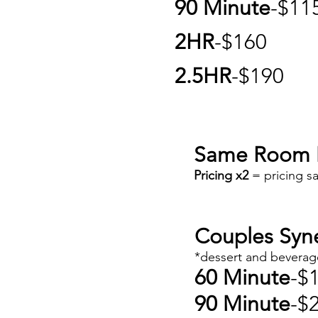
90 Minute
-$11
2HR
-$160
2.5HR
-$190
Same Room 
Pricing x2
= pricing s
Couples Syn
*dessert and beverag
60 Minute
-$
90 Minute
-$